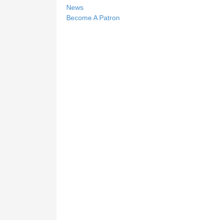
News
Become A Patron