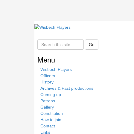
S
Go
e
a
Menu
r
c
Wisbech Players
h
Officers
t
History
h
Archives & Past productions
i
Coming up
s
Patrons
s
Gallery
i
Constitution
t
How to join
e
Contact
Links