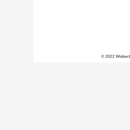
© 2022 Wisbech