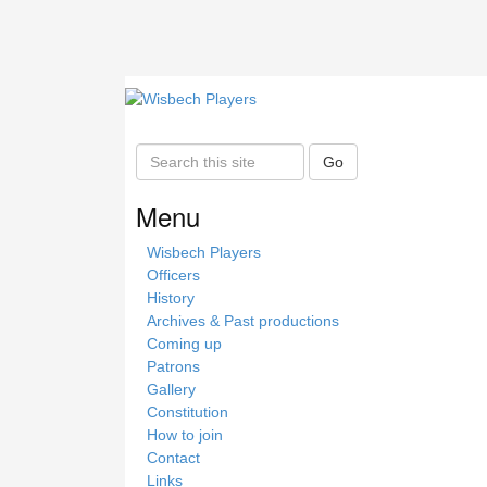
S
Go
e
a
Menu
r
c
Wisbech Players
h
Officers
t
History
h
Archives & Past productions
i
Coming up
s
Patrons
s
Gallery
i
Constitution
t
How to join
e
Contact
Links