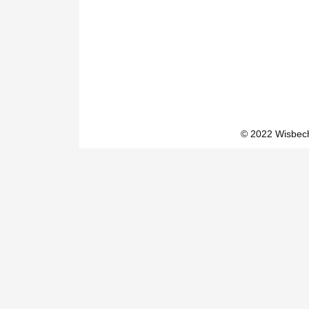
© 2022 Wisbech