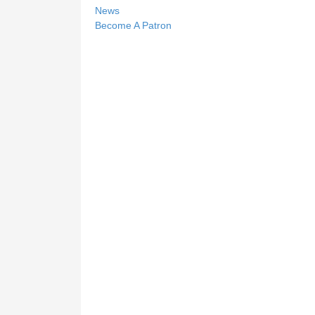
News
Become A Patron