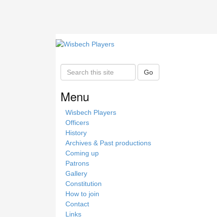
S
Go
e
a
Menu
r
c
Wisbech Players
h
Officers
t
History
h
Archives & Past productions
i
Coming up
s
Patrons
s
Gallery
i
Constitution
t
How to join
e
Contact
Links