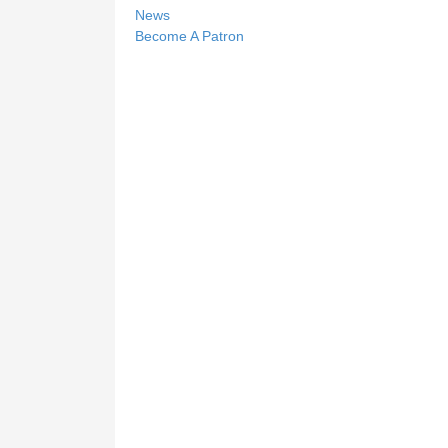
News
Become A Patron