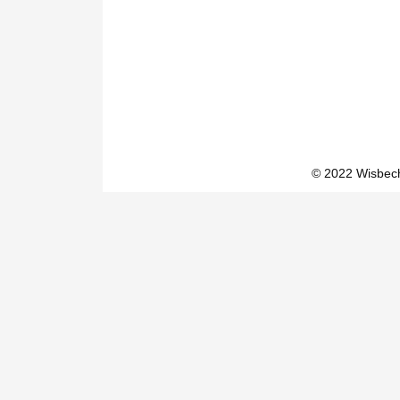
© 2022 Wisbech