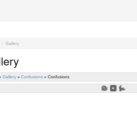
Gallery
lery
»
Gallery
»
Confusions
»
Confusions