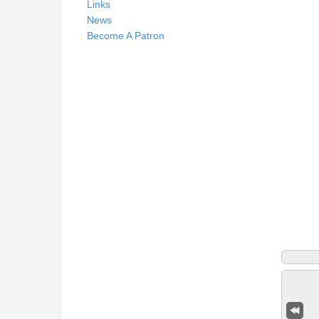
Links
News
Become A Patron