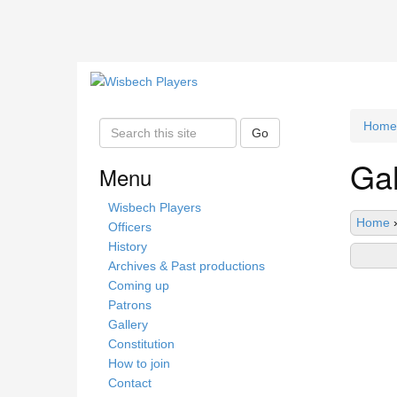
Home
S
Go
e
Gal
a
Menu
r
c
Wisbech Players
Home
h
Officers
t
History
h
Archives & Past productions
i
Coming up
s
Patrons
s
Gallery
i
Constitution
t
How to join
e
Contact