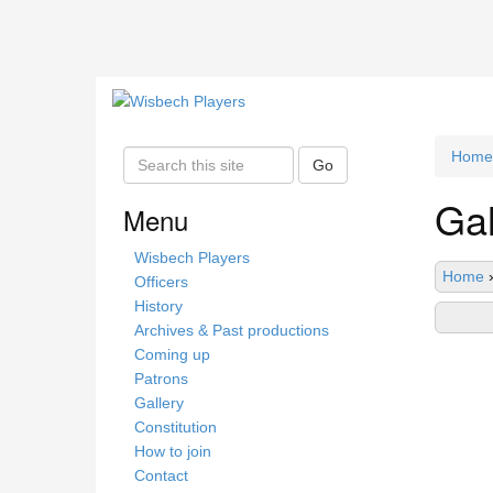
Home
S
Go
e
Gal
a
Menu
r
c
Wisbech Players
Home
h
Officers
t
History
h
Archives & Past productions
i
Coming up
s
Patrons
s
Gallery
i
Constitution
t
How to join
e
Contact