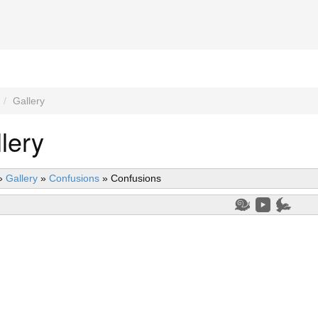
Gallery
lery
»
Gallery
»
Confusions
»
Confusions