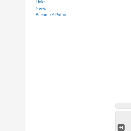
Links
News
Become A Patron